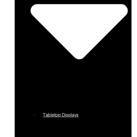
Tabletop Displays