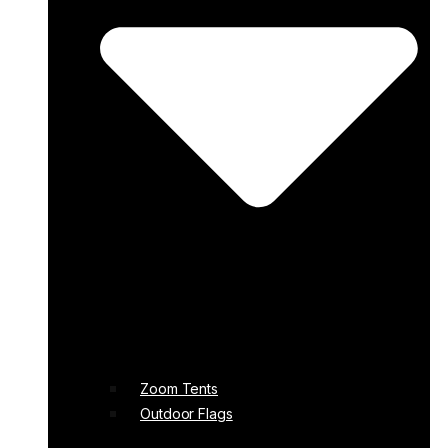
Zoom Tents
Outdoor Flags