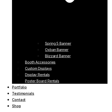
Spring 5 Banner
Oxban Banner
Blizzard Banner
Booth Accessories
Custom Displays
Display Rentals
Poster Board Rentals
Portfolio
Testimonials
Contact
Shop