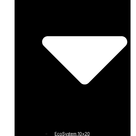
EcoSystem 10×20