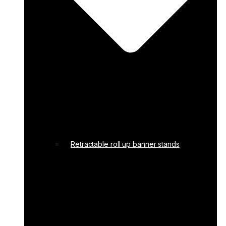
Retractable roll up banner stands