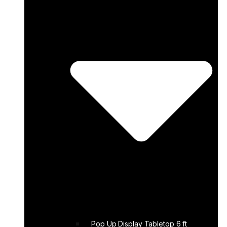
Pop Up Display Tabletop 6 ft