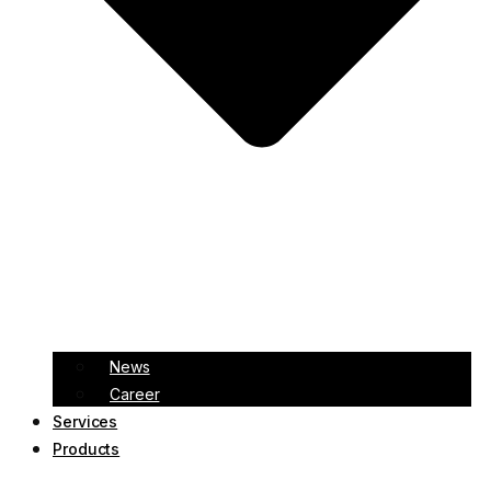
News
Career
Services
Products