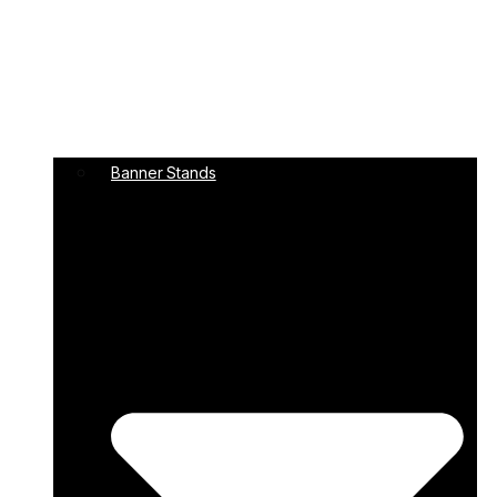
Banner Stands