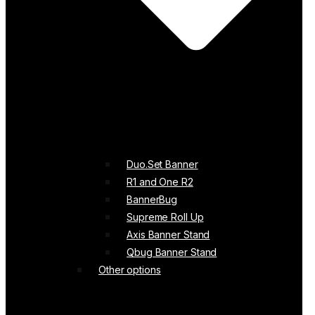
Duo.Set Banner
R1 and One R2
BannerBug
Supreme Roll Up
Axis Banner Stand
Qbug Banner Stand
Other options