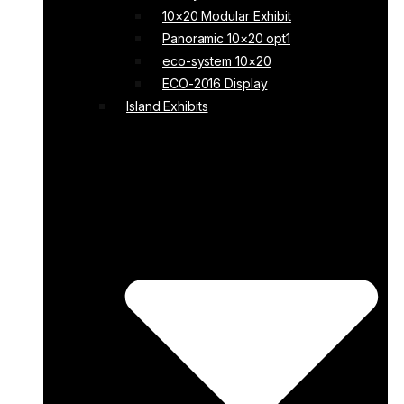
10×20 Modular Exhibit
Panoramic 10×20 opt1
eco-system 10×20
ECO-2016 Display
Island Exhibits