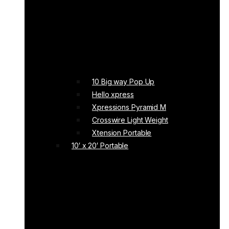
10 Big way Pop Up
Hello xpress
Xpressions Pyramid M
Crosswire Light Weight
Xtension Portable
10′ x 20′ Portable