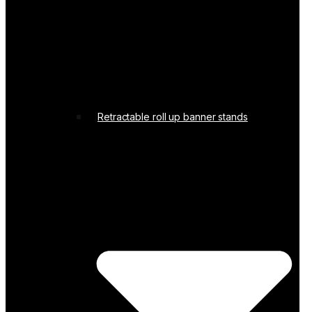
Retractable roll up banner stands