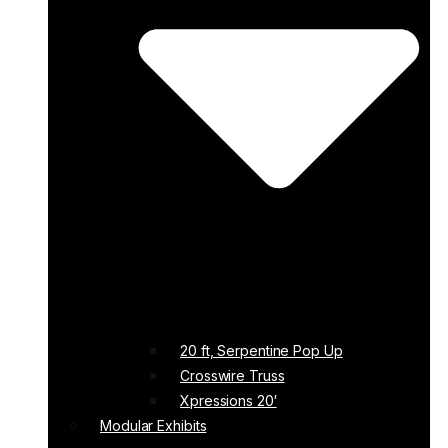
20 ft, Serpentine Pop Up
Crosswire Truss
Xpressions 20′
Modular Exhibits