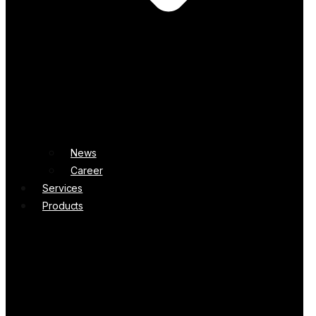
News
Career
Services
Products