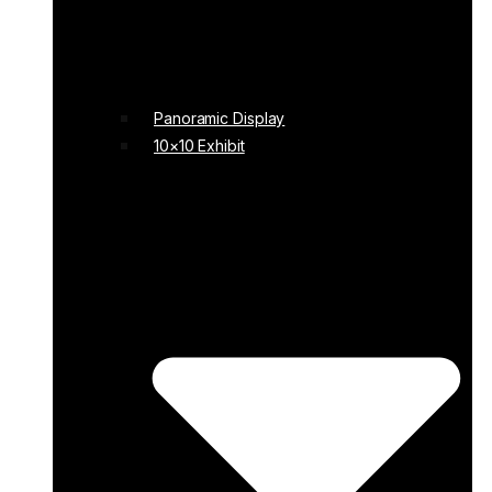
Panoramic Display
10×10 Exhibit