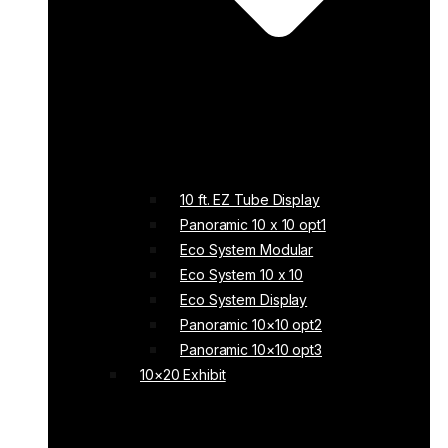
10 ft. EZ Tube Display
Panoramic 10 x 10 opt1
Eco System Modular
Eco System 10 x 10
Eco System Display
Panoramic 10×10 opt2
Panoramic 10×10 opt3
10×20 Exhibit