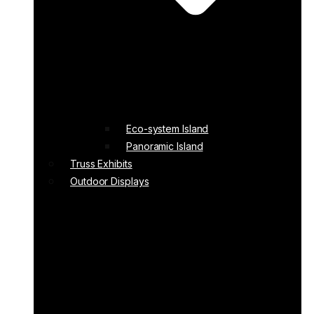
Eco-system Island
Panoramic Island
Truss Exhibits
Outdoor Displays