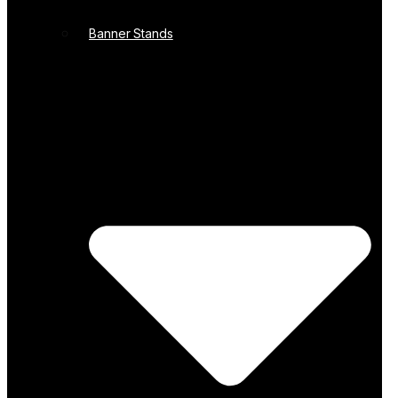
Banner Stands