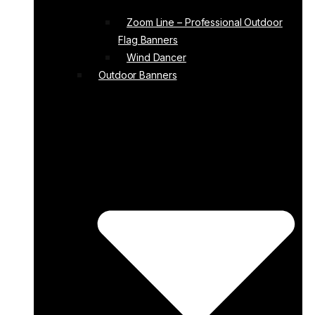
Zoom Line – Professional Outdoor
Flag Banners
Wind Dancer
Outdoor Banners