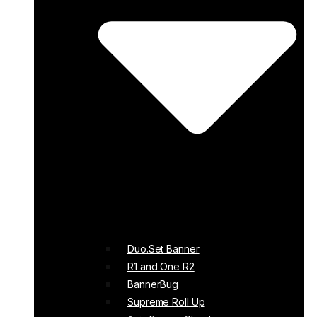
Duo.Set Banner
R1 and One R2
BannerBug
Supreme Roll Up