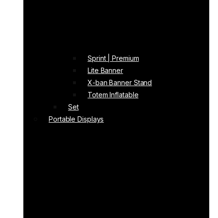
Sprint | Premium
Lite Banner
X-ban Banner Stand
Totem Inflatable
Set
Portable Displays