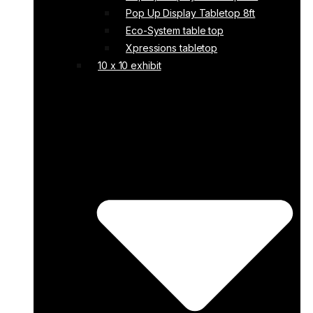
Pop Up Display Tabletop 8ft
Eco-System table top
Xpressions tabletop
10 x 10 exhibit