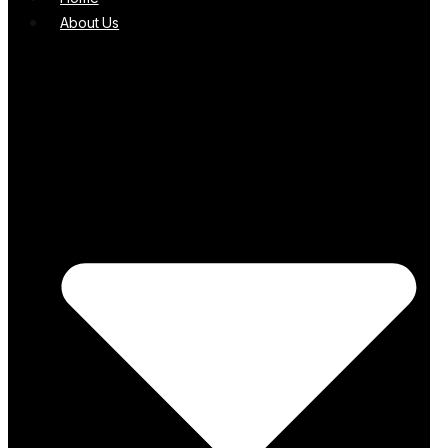
About Us