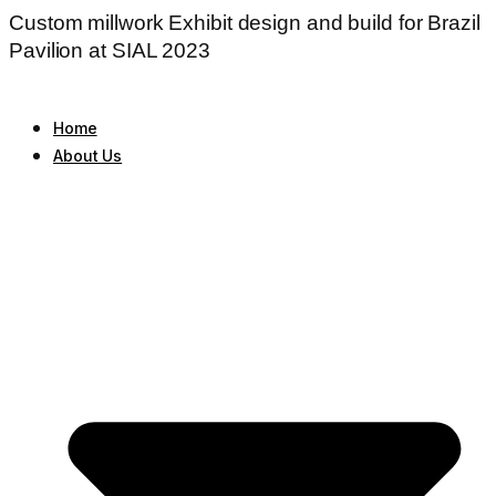
Custom millwork Exhibit design and build for Brazil
Pavilion at SIAL 2023
Home
About Us