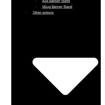
Axis Banner Stand
Qbug Banner Stand
Other options