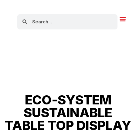
About Us
ECO-SYSTEM
SUSTAINABLE
TABLE TOP DISPLAY