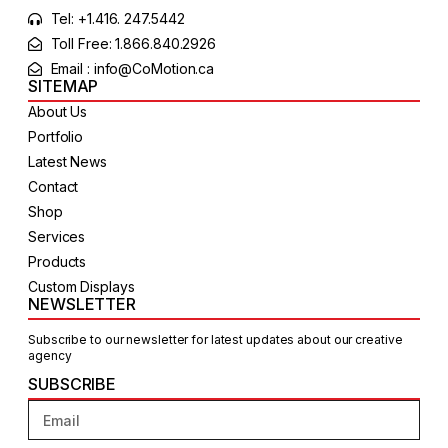
Tel: +1.416. 247.5442
Toll Free: 1.866.840.2926
Email : info@CoMotion.ca
SITEMAP
About Us
Portfolio
Latest News
Contact
Shop
Services
Products
Custom Displays
NEWSLETTER
Subscribe to our newsletter for latest updates about our creative
agency
SUBSCRIBE