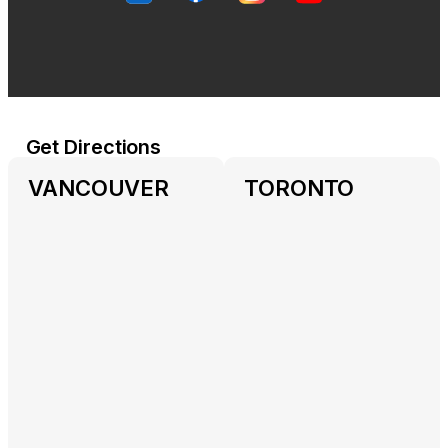
Get Directions
VANCOUVER
TORONTO