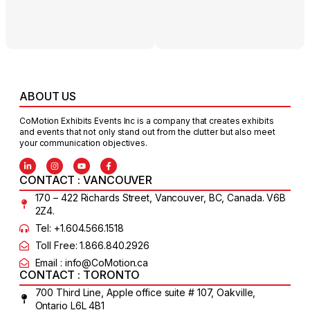
ABOUT US
CoMotion Exhibits Events Inc is a company that creates exhibits
and events that not only stand out from the clutter but also meet
your communication objectives.
CONTACT : VANCOUVER
170 – 422 Richards Street, Vancouver, BC, Canada. V6B
2Z4.
Tel: +1.604.566.1518
Toll Free: 1.866.840.2926
Email : info@CoMotion.ca
CONTACT : TORONTO
700 Third Line, Apple office suite # 107, Oakville,
Ontario L6L 4B1