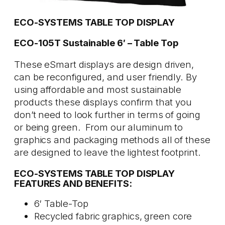
ECO-SYSTEMS TABLE TOP DISPLAY
ECO-105T Sustainable 6′ – Table Top
These eSmart displays are design driven,
can be reconfigured, and user friendly. By
using affordable and most sustainable
products these displays confirm that you
don’t need to look further in terms of going
or being green. From our aluminum to
graphics and packaging methods all of these
are designed to leave the lightest footprint.
ECO-SYSTEMS TABLE TOP DISPLAY
FEATURES AND BENEFITS:
6′ Table-Top
Recycled fabric graphics, green core