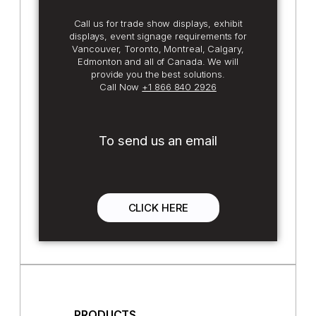
Call us for trade show displays, exhibit
displays, event signage requirements for
Vancouver, Toronto, Montreal, Calgary,
Edmonton and all of Canada. We will
provide you the best solutions.
Call Now
+1 866 840 2926
To send us an email
CLICK HERE
PRODUCTS