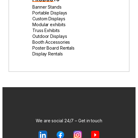
Banner Stands
Portable Displays
Custom Displays
Modular exhibits
Truss Exhibits
Outdoor Displays
Booth Accessories
Poster Board Rentals
Display Rentals
We are social 24/7 – Get in touch