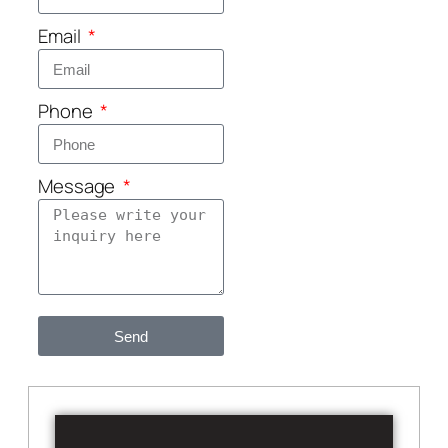
Email
Phone
Message
Send