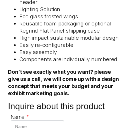
header
Lighting Solution
Eco glass frosted wings
Reusable foam packaging or optional
Regrind Flat Panel shipping case
High impact sustainable modular design
Easily re-configurable
Easy assembly
Components are individually numbered
Don’t see exactly what you want? please
give us a call,
we will come up with a design
concept that meets your budget and your
exhibit marketing goals.
Inquire about this product
Name