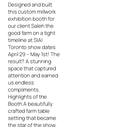
Designed and built
this custom millwork
exhibition booth for
our client Saleh the
good farm on a tight
timeline at SIAl
Toronto show dates
April 29 – May 1st! The
result? A stunning
space that captured
attention and earned
us endless
compliments.
Highlights of the
Booth A beautifully
crafted farm table
setting that became
the star of the show.