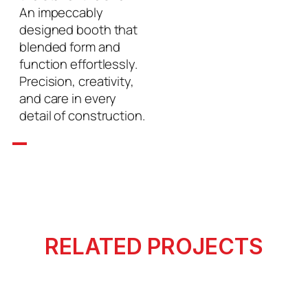
An impeccably
designed booth that
blended form and
function effortlessly.
Precision, creativity,
and care in every
detail of construction.
RELATED PROJECTS