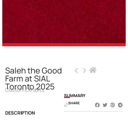
Saleh the Good
Farm at SIAL
Toronto 2025
Custom Exhibits
SUMMARY
SHARE
DESCRIPTION