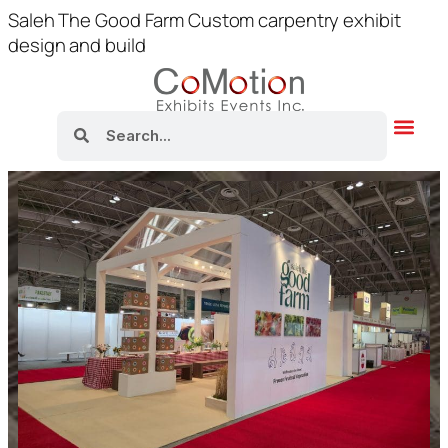
Saleh The Good Farm Custom carpentry exhibit
design and build
About Us